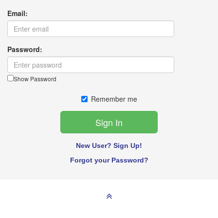
Email:
Password:
Show Password
Remember me
New User? Sign Up!
Forgot your Password?