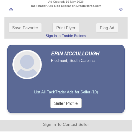
Ad Created: 16-May-2026
TackTrader Ads also appear on DreamHorse.com
Save Favorite
Print Flyer
Flag Ad
Sign In to Enable Buttons
ERIN MCCULLOUGH
Piedmont, South Carolina
List All TackTrader Ads for Seller (10)
Sign In To Contact Seller