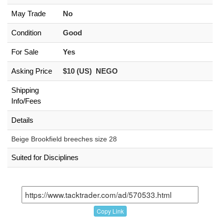
May Trade
No
Condition
Good
For Sale
Yes
Asking Price
$10 (US) NEGO
Shipping
Info/Fees
Details
Beige Brookfield breeches size 28
Suited for Disciplines
Copy Link