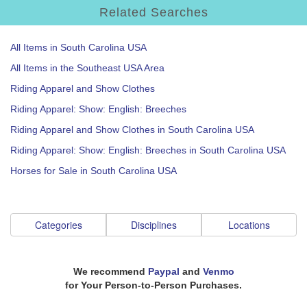
Related Searches
All Items in South Carolina USA
All Items in the Southeast USA Area
Riding Apparel and Show Clothes
Riding Apparel: Show: English: Breeches
Riding Apparel and Show Clothes in South Carolina USA
Riding Apparel: Show: English: Breeches in South Carolina USA
Horses for Sale in South Carolina USA
Categories
Disciplines
Locations
We recommend
Paypal
and
Venmo
for Your Person-to-Person Purchases.