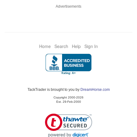
Advertisements
Home
Search
Help
Sign In
TackTrader is brought to you by
DreamHorse.com
Copyright 2000-2026
Est. 29-Feb-2000