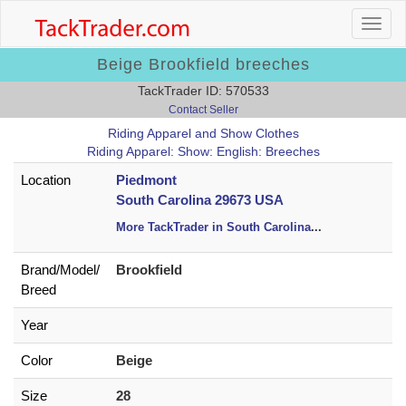
Beige Brookfield breeches
TackTrader ID: 570533
Contact Seller
Riding Apparel and Show Clothes
Riding Apparel: Show: English: Breeches
Location
Piedmont
South Carolina 29673 USA
More TackTrader in South Carolina
...
Brand/
Model/
Brookfield
Breed
Year
Color
Beige
Size
28