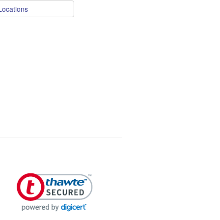
Locations