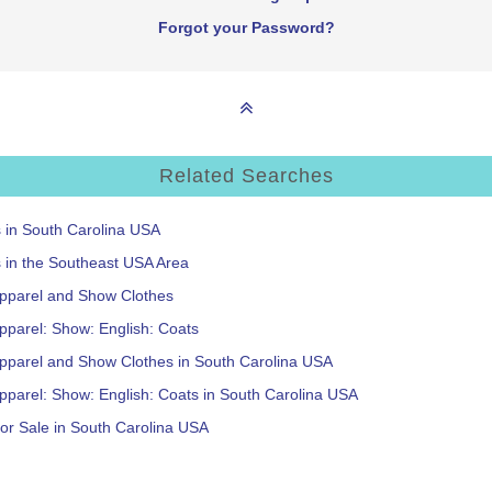
Forgot your Password?
Related Searches
s in South Carolina USA
s in the Southeast USA Area
Apparel and Show Clothes
pparel: Show: English: Coats
Apparel and Show Clothes in South Carolina USA
pparel: Show: English: Coats in South Carolina USA
or Sale in South Carolina USA