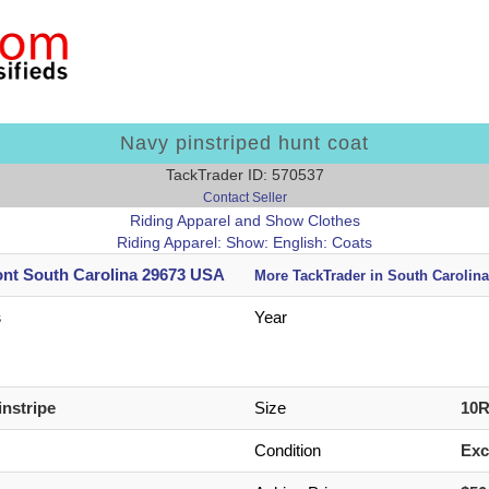
Navy pinstriped hunt coat
TackTrader ID: 570537
Contact Seller
Riding Apparel and Show Clothes
Riding Apparel: Show: English: Coats
nt South Carolina 29673 USA
More TackTrader in South Carolina
s
Year
instripe
Size
10
Condition
Exc