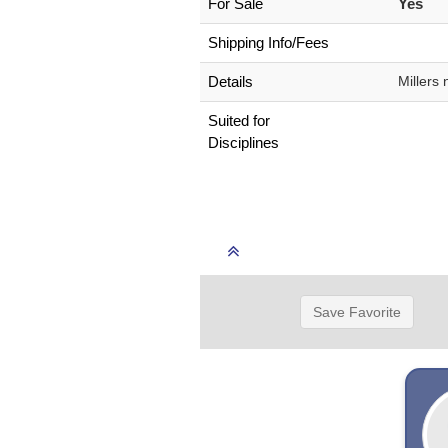
For Sale
Yes
Shipping Info/Fees
Details
Millers
Suited for
Disciplines
Save Favorite