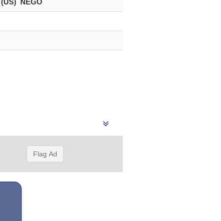
 (US) NEGO
Flag Ad