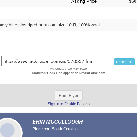
Asking Price
$50
 navy blue pinstriped hunt coat size 10-R, 100% wool
Copy Link
Ad Created: 16-May-2026
TackTrader Ads also appear on DreamHorse.com
Print Flyer
Sign In to Enable Buttons
ERIN MCCULLOUGH
Piedmont, South Carolina