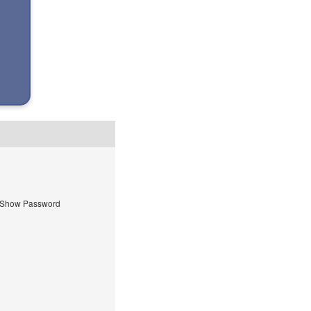
Show Password