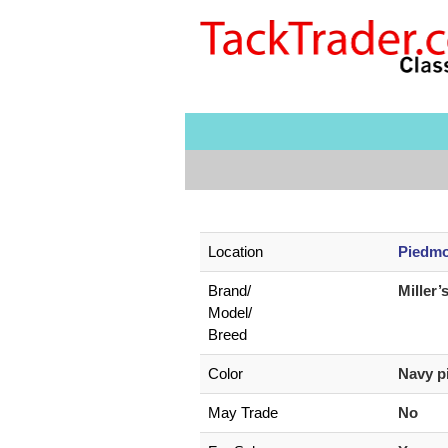
Location
Piedmo
Brand/
Miller’
Model/
Breed
Color
Navy p
May Trade
No