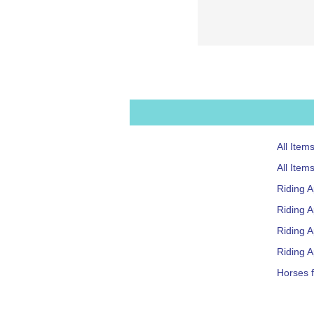
All Item
All Item
Riding 
Riding A
Riding 
Riding A
Horses f