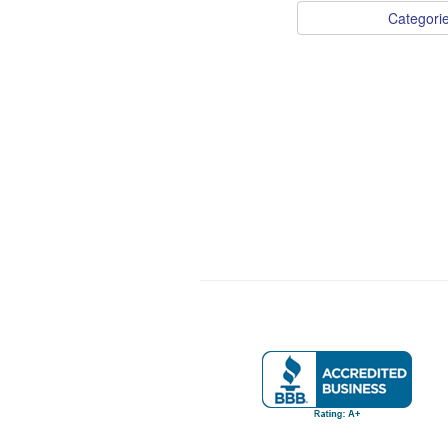
Categori