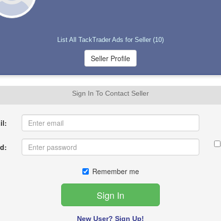
List All TackTrader Ads for Seller (10)
Sign In To Contact Seller
l:
d:
Remember me
New User? Sign Up!