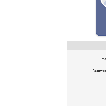
Emai
Passwor