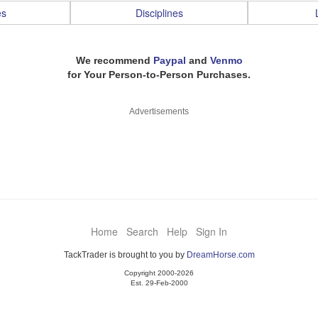
es
Disciplines
We recommend
Paypal
and
Venmo
for Your Person-to-Person Purchases.
Advertisements
Home
Search
Help
Sign In
TackTrader is brought to you by
DreamHorse.com
Copyright 2000-2026
Est. 29-Feb-2000