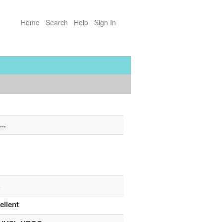
Home
Search
Help
Sign In
...
R
ellent