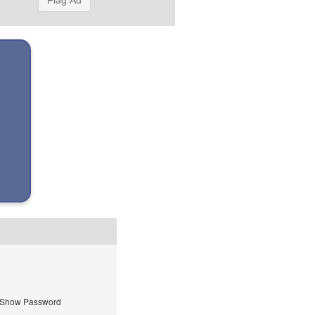
Flag Ad
Show Password