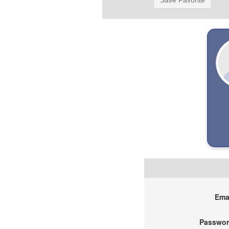
Save Favorite
Emai
Passwor