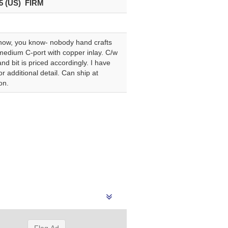
5 (US) FIRM
know, you know- nobody hand crafts
” medium C-port with copper inlay. C/w
nd bit is priced accordingly. I have
 additional detail. Can ship at
on.