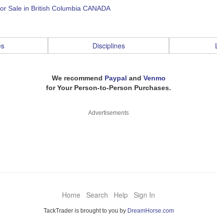
for Sale in British Columbia CANADA
es
Disciplines
We recommend
Paypal
and
Venmo
for Your Person-to-Person Purchases.
Advertisements
Home
Search
Help
Sign In
TackTrader is brought to you by
DreamHorse.com