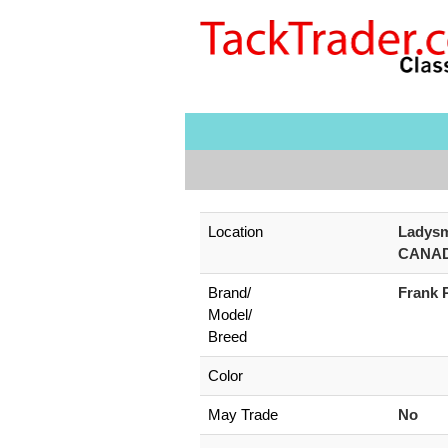
Location
Ladysm
CANA
Brand/
Frank 
Model/
Breed
Color
May Trade
No