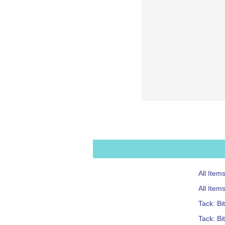
All Item
All Ite
Tack: Bi
Tack: Bi