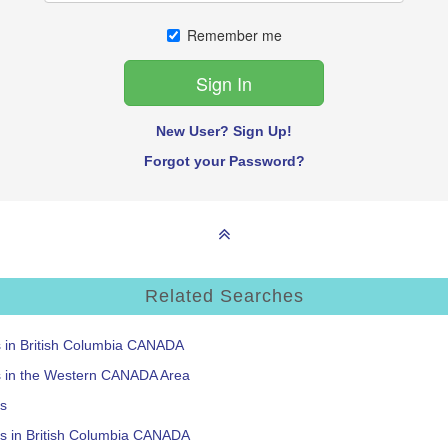
Remember me
New User? Sign Up!
Forgot your Password?
Related Searches
s in British Columbia CANADA
ms in the Western CANADA Area
ts
ts in British Columbia CANADA