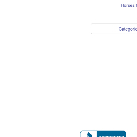
Horses 
Categori