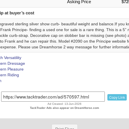
Asking Price
$72
p at buyer’s cost
graved sterling silver show curb- beautiful weight and balance.If you 
e Frank Principe- finding a used one for sale is a rare thing. This is a 5
uckle curb-strap. Decorative cap on slobber bar is missing (see photo) a
o Frank and he can repair this. Model #2090 on the Principe website for
 expense. Please use Dreamhorse 2 way message for further informati
 Versatility
ern Dressage
ern Pleasure
ern Riding
h
Copy Link
Ad Created: 13-Jun-2026
TackTrader Ads also appear on DreamHorse.com