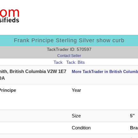
Frank Principe Sterling Silver show curb
TackTrader ID: 570597
Contact Seller
Tack
Tack: Bits
ith, British Columbia V2W 1E7
More TackTrader in British Columb
DA
Principe
Year
Size
5”
Condition
Br