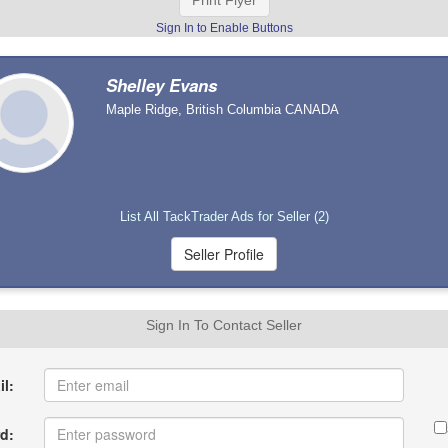
Print Flyer
Sign In to Enable Buttons
Shelley Evans
Maple Ridge, British Columbia CANADA
List All TackTrader Ads for Seller (2)
Sign In To Contact Seller
l:
d: