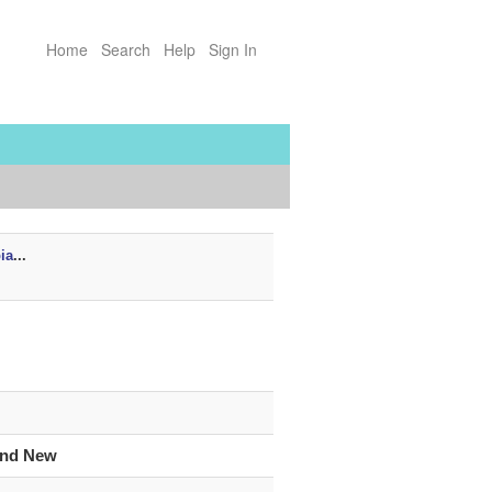
Home
Search
Help
Sign In
ia
...
and New