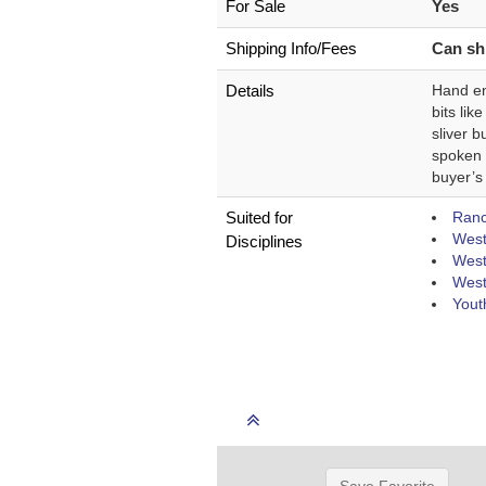
For Sale
Yes
Shipping Info/Fees
Can shi
Details
Hand en
bits lik
sliver b
spoken t
buyer’s
Suited for
Ranch
West
Disciplines
West
West
Yout