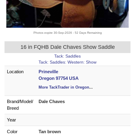
Photos expire 30-Sep-2026 - 52 Days Remaining
16 in FQHB Dale Chaves Show Saddle
Tack: Saddles
Tack: Saddles: Western: Show
Location
Prineville
Oregon 97754 USA
More TackTrader in Oregon
...
Brand/
Model/
Dale Chaves
Breed
Year
Color
Tan brown