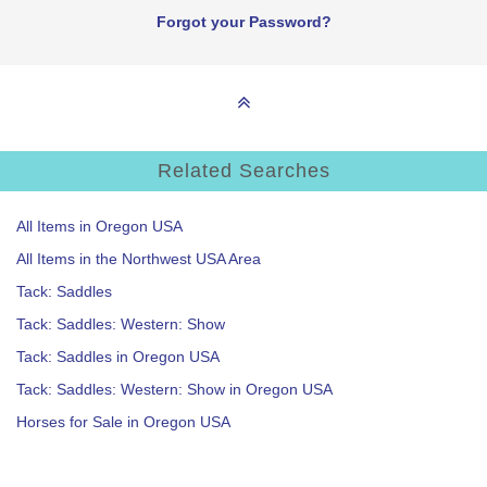
Forgot your Password?
Related Searches
All Items in Oregon USA
All Items in the Northwest USA Area
Tack: Saddles
Tack: Saddles: Western: Show
Tack: Saddles in Oregon USA
Tack: Saddles: Western: Show in Oregon USA
Horses for Sale in Oregon USA