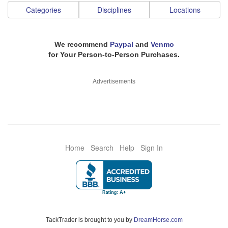
Categories
Disciplines
Locations
We recommend
Paypal
and
Venmo
for Your Person-to-Person Purchases.
Advertisements
Home
Search
Help
Sign In
TackTrader is brought to you by
DreamHorse.com