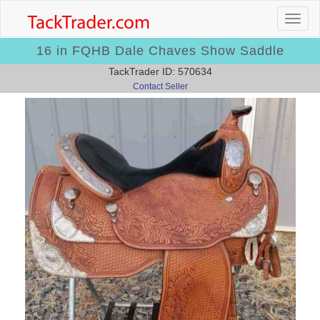
16 in FQHB Dale Chaves Show Saddle
TackTrader ID: 570634
Contact Seller