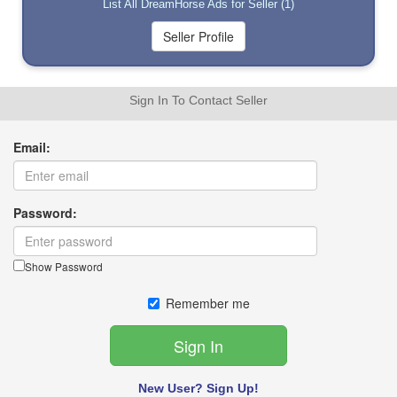
List All DreamHorse Ads for Seller (1)
Sign In To Contact Seller
Email:
Password:
Show Password
Remember me
New User? Sign Up!