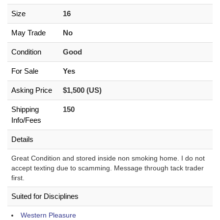
Size
16
May Trade
No
Condition
Good
For Sale
Yes
Asking Price
$1,500 (US)
Shipping
150
Info/Fees
Details
Great Condition and stored inside non smoking home. I do not
accept texting due to scamming. Message through tack trader
first.
Suited for Disciplines
Western Pleasure