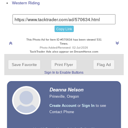
Western Riding
Copy Link
This Photo Ad for Item ID #570634 has been viewed 531
Times.
Photo Added/Renewed: 02-Jul-2026
TackTrader Ads also appear on DreamHorse.com
Save Favorite
Print Flyer
Flag Ad
Sign In to Enable Buttons
Deanna Nelson
Prineville, Oregon
Create Account
or
Sign In
to see
Contact Phone