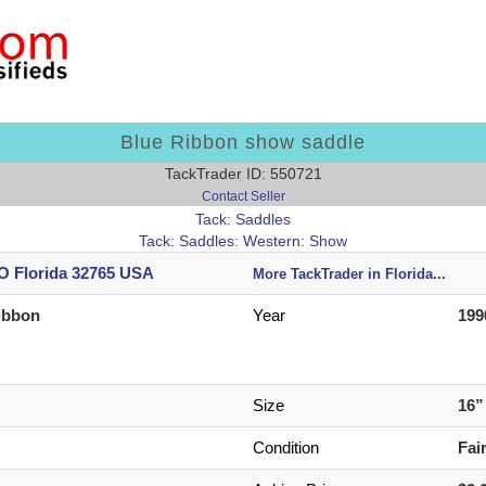
Blue Ribbon show saddle
TackTrader ID: 550721
Contact Seller
Tack: Saddles
Tack: Saddles: Western: Show
 Florida 32765 USA
More TackTrader in Florida
...
ibbon
Year
199
Size
16
Condition
Fai