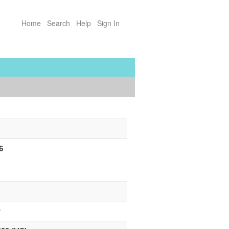
Home
Search
Help
Sign In
6
”
r