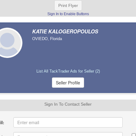
Print Flyer
Sign In to Enable Buttons
KATIE KALOGEROPOULOS
OVIEDO, Florida
List All TackTrader Ads for Seller (2)
Sign In To Contact Seller
l: