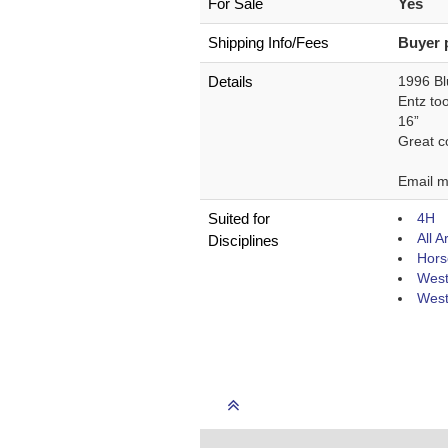
For Sale
Yes
Shipping Info/Fees
Buyer 
Details
1996 Bl
Entz too
16”
Great co
Email m
Suited for
4H
All 
Disciplines
Hors
West
West