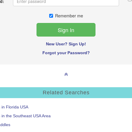
d:
Remember me
New User? Sign Up!
Forgot your Password?
Related Searches
s in Florida USA
s in the Southeast USA Area
addles