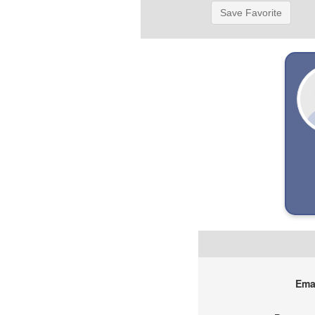
Save Favorite
Emai