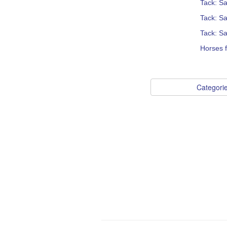
Tack: S
Tack: Sa
Tack: Sa
Horses f
Categori