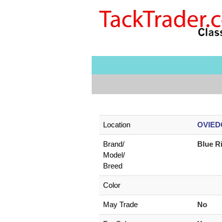
Location
OVIEDO
Brand/
Blue R
Model/
Breed
Color
May Trade
No