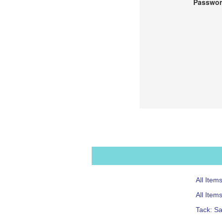
Passwor
All Item
All Item
Tack: S