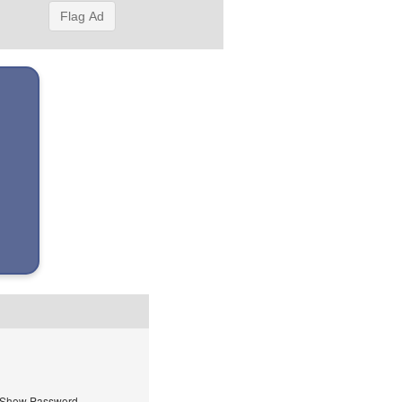
Flag Ad
Show Password