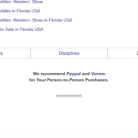
addles: Western: Show
ddles in Florida USA
ddles: Western: Show in Florida USA
or Sale in Florida USA
es
Disciplines
We recommend
Paypal
and
Venmo
for Your Person-to-Person Purchases.
Advertisements