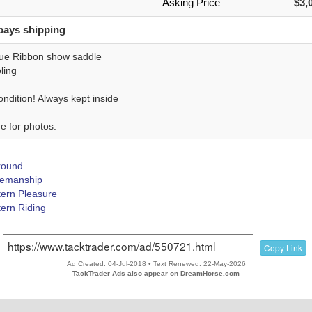
Asking Price
$3,
pays shipping
ue Ribbon show saddle
ling
ndition! Always kept inside
e for photos.
Around
emanship
ern Pleasure
ern Riding
Copy Link
Ad Created: 04-Jul-2018 • Text Renewed: 22-May-2026
TackTrader Ads also appear on DreamHorse.com